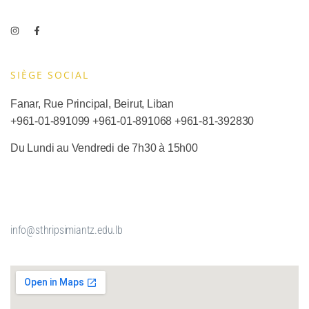
SIÈGE SOCIAL​
Fanar, Rue Principal, Beirut, Liban
+961-01-891099
+961-01-891068
+
961-81-392830
Du Lundi au Vendredi de 7h30 à 15h00
info@sthripsimiantz.edu.lb