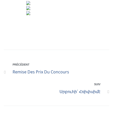
PRÉCÉDENT
Remise Des Prix Du Concours
SUIV
Սրբուհի՛ Հռիփսիմէ