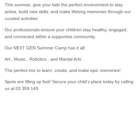
This summer, give your kids the perfect environment to stay
active, build new skills, and make lifelong memories through our
curated activities
Our professionals ensure your children stay healthy, engaged,
and connected within a supportive community.
Our NEXT GEN Summer Camp has it all:
Art , Music , Robotics , and Martial Arts .
The perfect mix to learn, create, and make epic memories!
Spots are filling up fast! Secure your child’s place today by calling
us at 03 359 149.