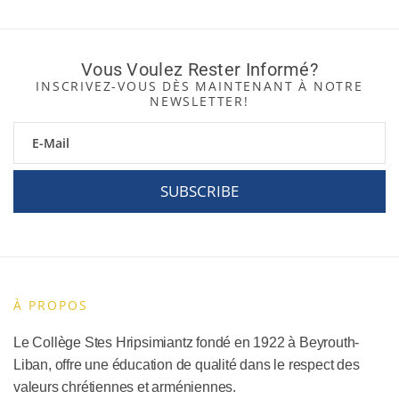
Vous Voulez Rester Informé?
INSCRIVEZ-VOUS DÈS MAINTENANT À NOTRE
NEWSLETTER!
SUBSCRIBE
À PROPOS
Le Collège Stes Hripsimiantz fondé en 1922 à Beyrouth-
Liban, offre une éducation de qualité dans le respect des
valeurs chrétiennes et arméniennes.