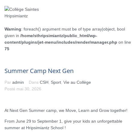
Warning
: foreach() argument must be of type array|object, bool
given in
/home/sthripsimiantz/public_html/wp-
content/plugins/jet-menu/includes/render/manager.php
on line
75
Summer Camp Next Gen
Par
admin
Dans
CSH
,
Sport
,
Vie au Collège
Posté
mai 30, 2026
At Next Gen Summer camp, we Move, Learn and Grow together!
From June 29 to September 1, give your kids an unforgettable
summer at Hripsimiantz School !